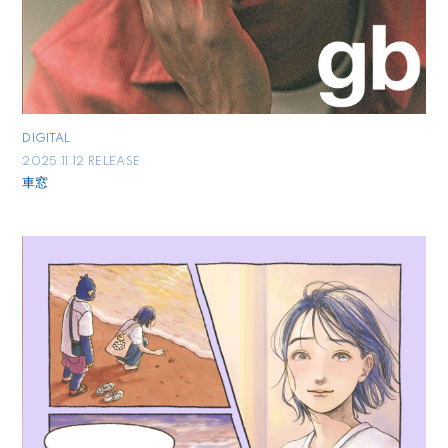
DIGITAL
2025.11.12 RELEASE
車窓