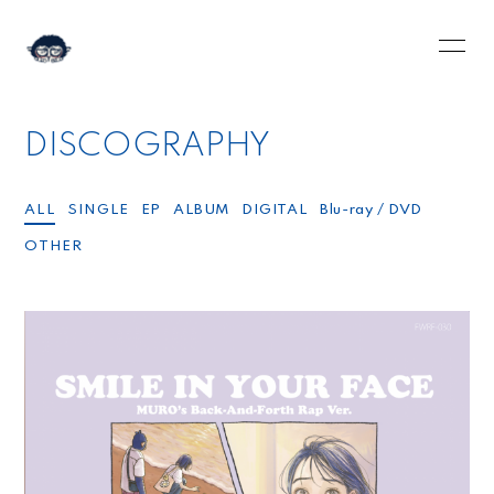
HOME
INFORMATION
DISCOGRAPHY
SCHEDULE
PROFILE
VIDEO
DISCOGRAPHY
ALL
SINGLE
EP
ALBUM
DIGITAL
Blu-ray / DVD
OTHER
BLOG
MOVIE
RADIO
PHOTO
Q&A