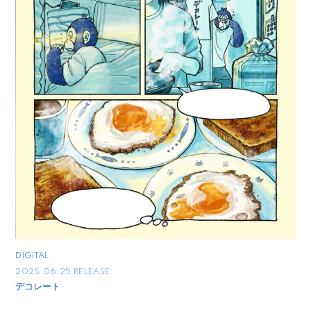
DIGITAL
2025.06.25 RELEASE
デコレート