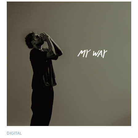
DIGITAL