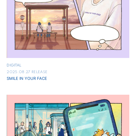
DIGITAL
2025.08.27 RELEASE
SMILE IN YOUR FACE