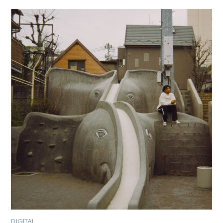
DIGITAL