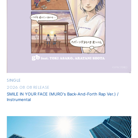
会員登録
ログイン
SINGLE
2026.08.08 RELEASE
SMILE IN YOUR FACE (MURO's Back-And-Forth Rap Ver.) /
Instrumental