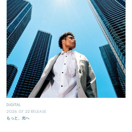
DIGITAL
2026.07.22 RELEASE
もっと、光へ