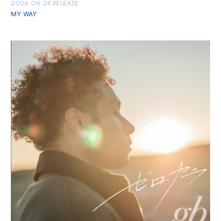
2026.06.24 RELEASE
MY WAY