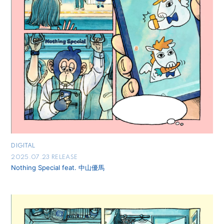
DIGITAL
2025.07.23 RELEASE
Nothing Special feat. 中山優馬