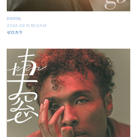
DIGITAL
2026.04.15 RELEASE
ゼロカラ